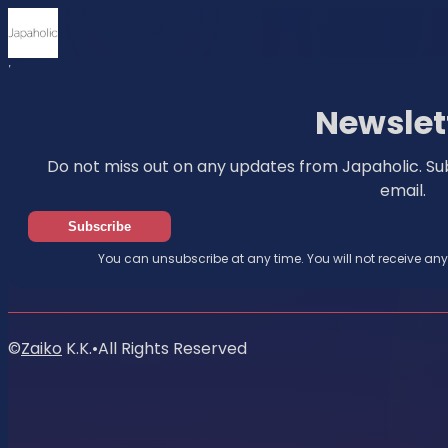
Home
News
Newsletter
Newslet
Do not miss out on any updates from Japaholic. Su
email.
Subscribe
You can unsubscribe at any time. You will not receive an
©
Zaiko
K.K.
•
All Rights Reserved