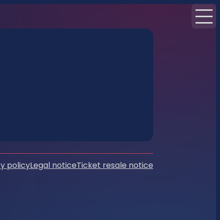
y policy
Legal notice
Ticket resale notice