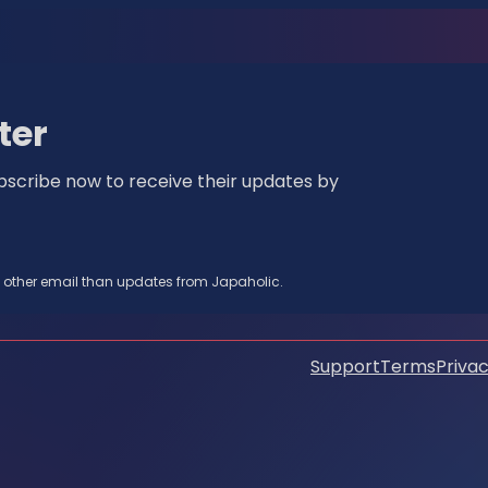
ter
bscribe now to receive their updates by
y other email than updates from Japaholic.
Support
Terms
Privac